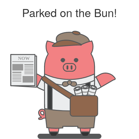
Parked on the Bun!