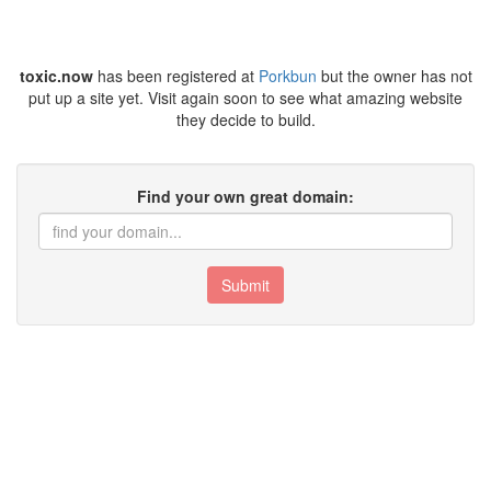
toxic.now
has been registered at
Porkbun
but the owner has not
put up a site yet. Visit again soon to see what amazing website
they decide to build.
Find your own great domain:
Submit